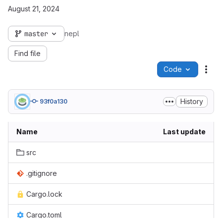
August 21, 2024
master
nepl
Find file
Code
Act
History
93f0a130
Name
Last update
src
.gitignore
Cargo.lock
Cargo.toml