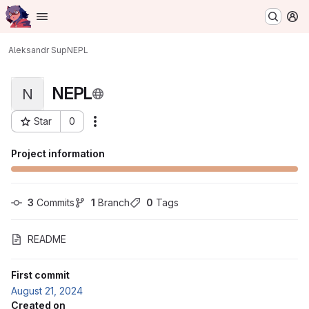
Homepage
Skip to main content
M
Aleksandr Sup
NEPL
NEPL
N
Star
0
Actions
Project ID: 370
Project information
3
 Commits
1
 Branch
0
 Tags
README
First commit
August 21, 2024
Created on