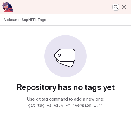
Homepage
Skip to main content
M
Aleksandr Sup
NEPL
Tags
Repository has no tags yet
Use git tag command to add a new one:
git tag -a v1.4 -m 'version 1.4'