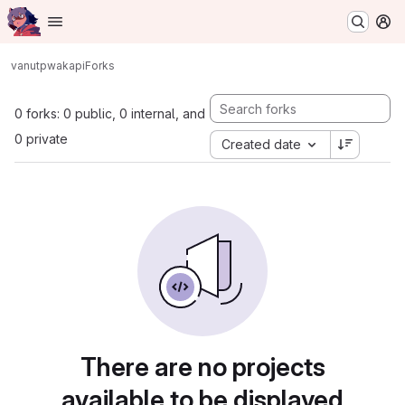
Homepage
Skip to main content
M
vanutp
wakapi
Forks
0 forks: 0 public, 0 internal, and
0 private
Created date
There are no projects
available to be displayed