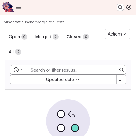
Homepage
Skip to main content
M
Minecraft
launcher
Merge requests
Merge requests
Actions
Open
Merged
Closed
0
2
0
All
2
Toggle search history
Sort by:
Updated date