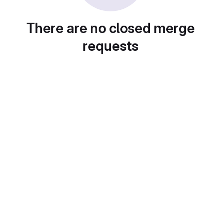
There are no closed merge
requests