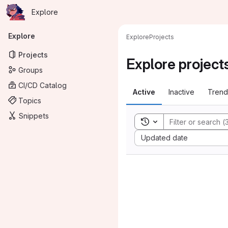
Homepage
Skip to main content
Explore
Primary navigation
Explore
Explore
Projects
Projects
Explore project
Groups
CI/CD Catalog
Active
Inactive
Trend
Topics
Snippets
Toggle search history
Sort by:
Updated date