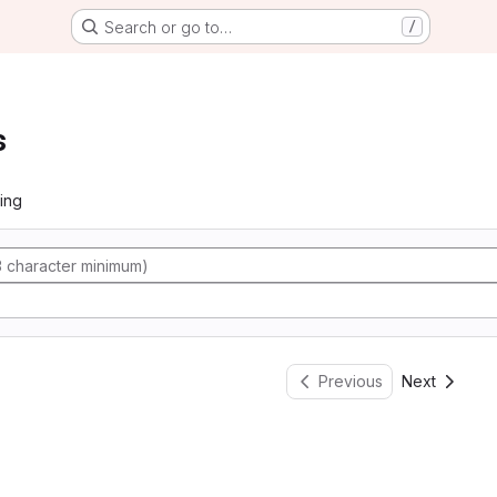
Search or go to…
/
s
ing
Previous
Next