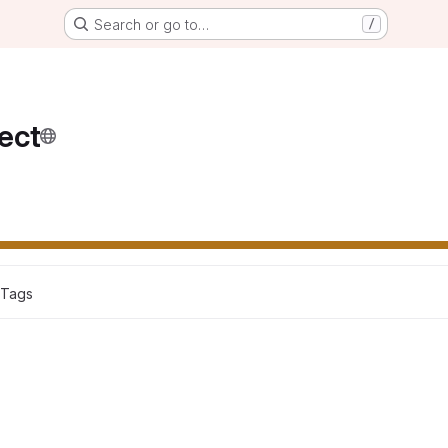
Search or go to…
/
ect
 Tags