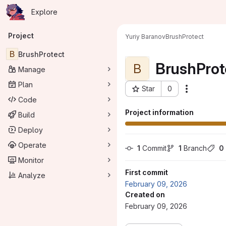
Homepage
Skip to main content
Explore
Primary navigation
Project
Yuriy Baranov
BrushProtect
B
BrushProtect
BrushProt
B
Manage
Plan
Star
0
Actions
Project ID: 404
Code
Project information
Build
Deploy
Operate
1
 Commit
1
 Branch
0
Monitor
First commit
Analyze
February 09, 2026
Created on
February 09, 2026