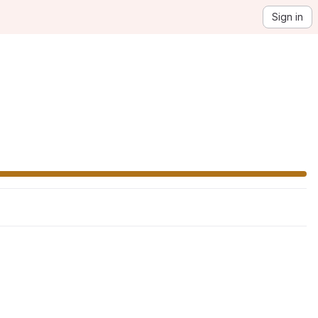
Sign in