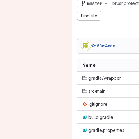
master
brushprotect
Find file
63ef4cdc
Name
gradle/wrapper
src/main
.gitignore
build.gradle
gradle.properties