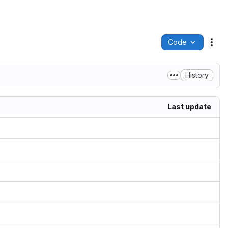
Code
Act
History
Last update